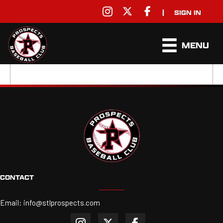
|
SIGN IN
MENU
CONTACT
Email:
info@stlprospects.com