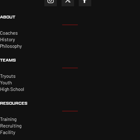
ABOUT
Coaches
History
Philosophy
TEAMS
Tryouts
Youth
High School
RESOURCES
Training
Recruiting
Facility